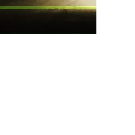
e-mail
t c t o n n @ g m a i l . c o m
slow mail
PO Box 3310
Blue Jay, CA, 92317